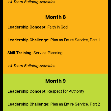
+4 Team Building Activities
Month 8
Leadership Concept:
 Faith in God
Leadership Challenge:
 Plan an Entire Service, Part 1
Skill Training:
 Service Planning
+4 Team Building Activities
Month 9
Leadership Concept:
 Respect for Authority
Leadership Challenge:
 Plan an Entire Service, Part 2