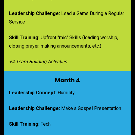
Leadership Challenge:
 Lead a Game During a Regular 
Service
Skill Training:
 Upfront "mic" Skills (leading worship, 
closing prayer, making announcements, etc.)
+4 Team Building Activities
Month 4
Leadership Concept:
 Humility
Leadership Challenge:
 Make a Gospel Presentation
Skill Training:
 Tech