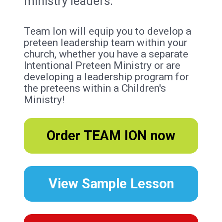
ministry leaders.
Team Ion will equip you to develop a 
preteen leadership team within your 
church, whether you have a separate 
Intentional Preteen Ministry or are 
developing a leadership program for 
the preteens within a Children's 
Ministry!
Order TEAM ION now
View Sample Lesson