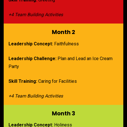
+4 Team Building Activities
Month 2
Leadership Concept:
 Faithfulness
Leadership Challenge:
 Plan and Lead an Ice Cream 
Party
Skill Training:
 Caring for Facilities
+4 Team Building Activities
Month 3
Leadership Concept:
 Holiness