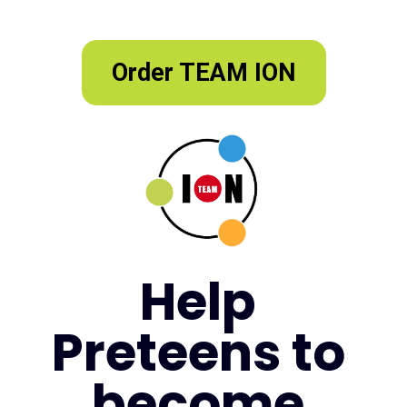
Order TEAM ION
Help 
Preteens to 
become 