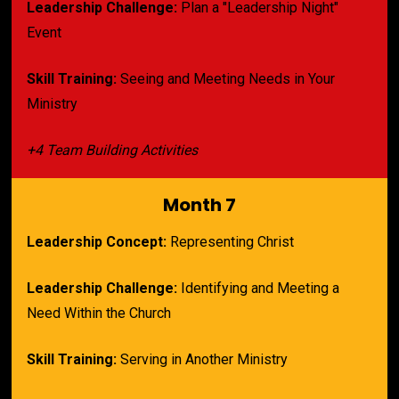
Leadership Challenge:
 Plan a "Leadership Night" 
Event
Skill Training:
 Seeing and Meeting Needs in Your 
Ministry
+4 Team Building Activities
Month 7
Leadership Concept:
 Representing Christ
Leadership Challenge:
 Identifying and 
Meeting a 
Need Within the Church
Skill Training:
 Serving in Another Ministry