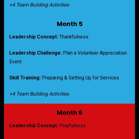
+4 Team Building Activities
Month 5
Leadership Concept:
 Thankfulness
Leadership Challenge:
Plan a Volunteer Appreciation 
Event
Skill Training:
Preparing & Setting Up for Services
+4 Team Building Activities
Month 6
Leadership Concept:
 Prayfulness