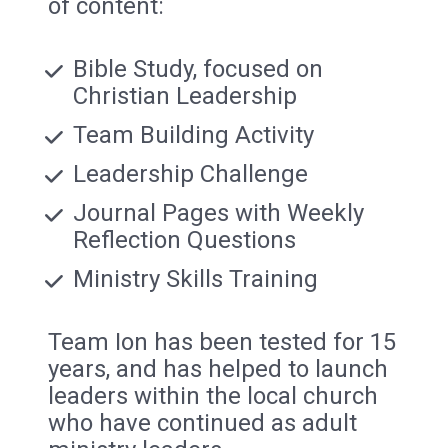
of content:
Bible Study, focused on 
Christian Leadership
Team Building Activity
Leadership Challenge 
Journal Pages with Weekly 
Reflection Questions
Ministry Skills Training
Team Ion has been tested for 15 
years, and has helped to launch 
leaders within the local church 
who have continued as adult 