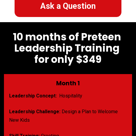
Ask a Question
10 months of Preteen 
Leadership Training 
for only $349
Month 1
Leadership Concept:
  Hospitality
Leadership Challenge:
 Design a Plan to Welcome 
New Kids
Skill Training:
 Greeting