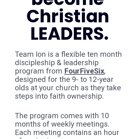
Christian 
LEADERS.
Team Ion is a flexible ten month 
discipleship & leadership 
program from 
FourFiveSix
, 
designed for the 9- to 12-year 
olds at your church as they take 
steps into faith ownership.
The program comes with 10 
months of weekly meetings. 
Each meeting contains an hour 