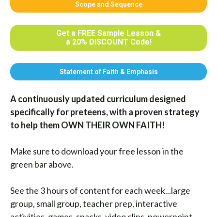
Scope and Sequence
Get a FREE Sample Lesson &
a 20% DISCOUNT Code!
Statement of Faith & Emphasis
A continuously updated curriculum designed 
specifically for preteens, with a proven strategy 
to help them OWN THEIR OWN FAITH!  
Make sure to download your free lesson in the 
green bar above. 
See the 3 hours of content for each week...large 
group, small group, teacher prep, interactive 
activities, games, snacks, video clips, powerpoint 