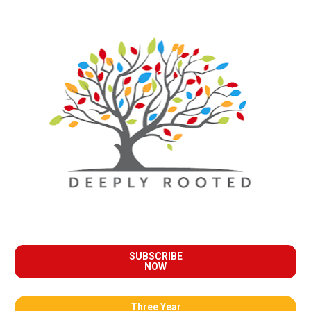
SUBSCRIBE
NOW
Three Year