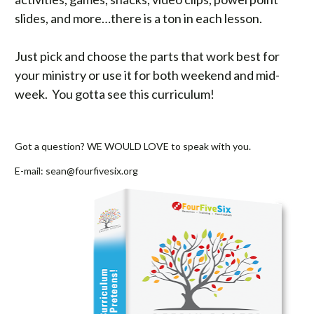
slides, and more…there is a ton in each lesson. 
Just pick and choose the parts that work best for 
your ministry or use it for both weekend and mid-
week.  You gotta see this curriculum! 

Got a question? WE WOULD LOVE to speak with you.   
E-mail: 
sean@fourfivesix.org